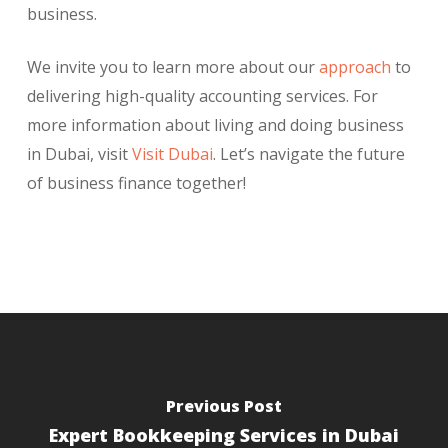
business.
We invite you to learn more about our
approach
to
delivering high-quality accounting services. For
more information about living and doing business
in Dubai, visit
Visit Dubai
. Let’s navigate the future
of business finance together!
Previous Post
Expert Bookkeeping Services in Dubai