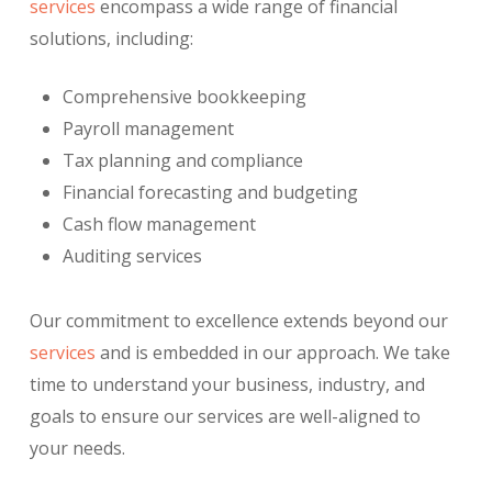
services
encompass a wide range of financial
solutions, including:
Comprehensive bookkeeping
Payroll management
Tax planning and compliance
Financial forecasting and budgeting
Cash flow management
Auditing services
Our commitment to excellence extends beyond our
services
and is embedded in our approach. We take
time to understand your business, industry, and
goals to ensure our services are well-aligned to
your needs.