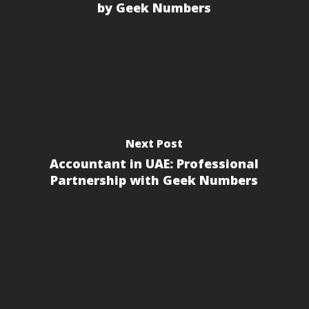
by Geek Numbers
Next Post
Accountant in UAE: Professional
Partnership with Geek Numbers