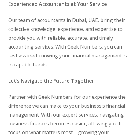
Experienced Accountants at Your Service
Our team of accountants in Dubai, UAE, bring their
collective knowledge, experience, and expertise to
provide you with reliable, accurate, and timely
accounting services. With Geek Numbers, you can
rest assured knowing your financial management is
in capable hands.
Let’s Navigate the Future Together
Partner with Geek Numbers for our experience the
difference we can make to your business’s financial
management. With our expert services, navigating
business finances becomes easier, allowing you to
focus on what matters most – growing your