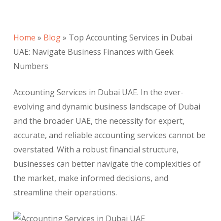
Home
»
Blog
»
Top Accounting Services in Dubai
UAE: Navigate Business Finances with Geek
Numbers
Accounting Services in Dubai UAE. In the ever-
evolving and dynamic business landscape of Dubai
and the broader UAE, the necessity for expert,
accurate, and reliable accounting services cannot be
overstated. With a robust financial structure,
businesses can better navigate the complexities of
the market, make informed decisions, and
streamline their operations.