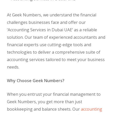
At Geek Numbers, we understand the financial
challenges businesses face and offer our
‘Accounting Services in Dubai UAE’ as a reliable
solution. Our team of experienced accountants and
financial experts use cutting-edge tools and
technologies to deliver a comprehensive suite of
accounting services tailored to meet your business
needs.
Why Choose Geek Numbers?
When you entrust your financial management to
Geek Numbers, you get more than just
bookkeeping and balance sheets. Our
accounting